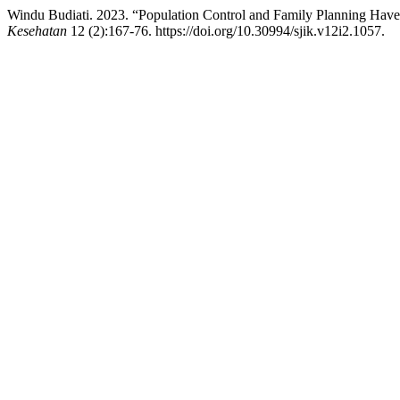
Windu Budiati. 2023. “Population Control and Family Planning Have 
Kesehatan
12 (2):167-76. https://doi.org/10.30994/sjik.v12i2.1057.