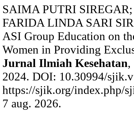
SAIMA PUTRI SIREGAR;
FARIDA LINDA SARI SIREG
ASI Group Education on the
Women in Providing Exclus
Jurnal Ilmiah Kesehatan
,
2024. DOI: 10.30994/sjik.v
https://sjik.org/index.php/s
7 aug. 2026.