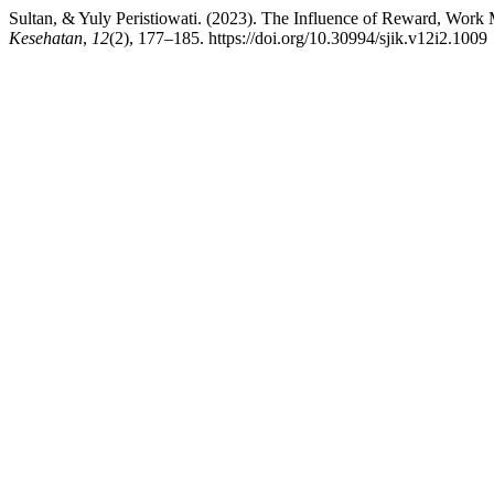
Sultan, & Yuly Peristiowati. (2023). The Influence of Reward, Work
Kesehatan
,
12
(2), 177–185. https://doi.org/10.30994/sjik.v12i2.1009