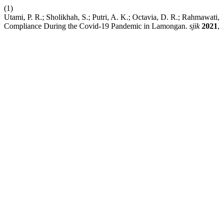
(1)
Utami, P. R.; Sholikhah, S.; Putri, A. K.; Octavia, D. R.; Rahmawat
Compliance During the Covid-19 Pandemic in Lamongan.
sjik
2021
,