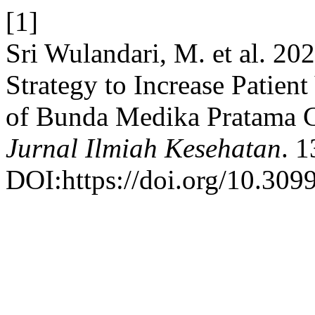
[1]
Sri Wulandari, M. et al. 20
Strategy to Increase Patient
of Bunda Medika Pratama C
Jurnal Ilmiah Kesehatan
. 
DOI:https://doi.org/10.3099