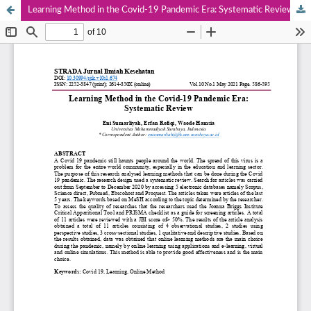
Learning Method in the Covid-19 Pandemic Era: Systematic Review