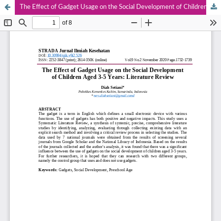
The Effect of Gadget Usage on the Social Development of Children Aged 3-5 Years: Literature Review