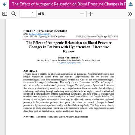
The Effect of Autogenic Relaxation on Blood Pressure Changes in Patients with Hypertension: Literature Review