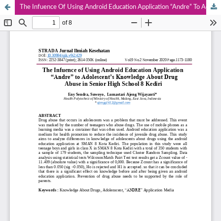
The Infuence Of Using Android Education Application “Andre” To Adolescent’s Knowledge About Drug Abuse In Senior High School 8 Kediri