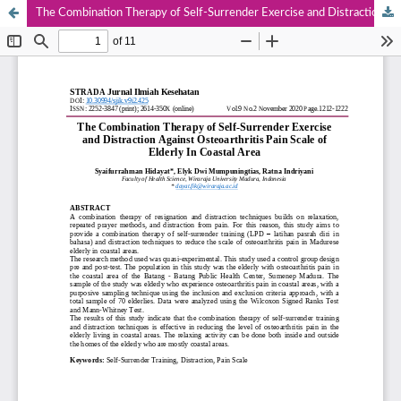
The Combination Therapy of Self-Surrender Exercise and Distraction Against Osteoarthritis Pain Scale of Elderly In Coastal Area