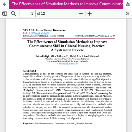
The Effectivenes of Simulation Methods to Improve Communicatio Skill in Clinical Nursing Practice : A Systematic Review