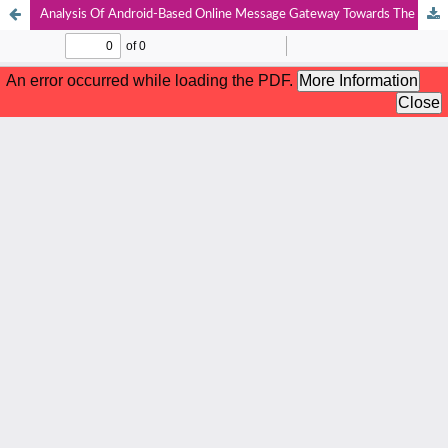
Analysis Of Android-Based Online Message Gateway Towards The Use Of Plastic Bags