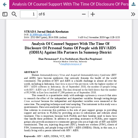
Analysis Of Counsel Support With The Time Of Disclosure Of Personal Status Of People with HIV/AIDS (ODHA) Against His Partners In Sumenep District