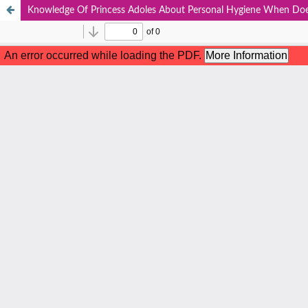
Knowledge Of Princess Adoles About Personal Hygiene When Doe