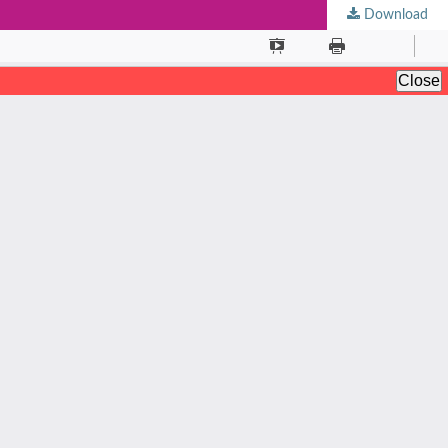
Download