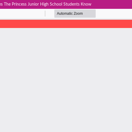
s The Princess Junior High School Students Know