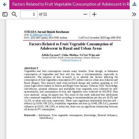
Factors Related to Fruit Vegetable Consumption of Adolescent in Rural and Urban Areas