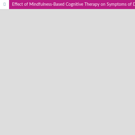
Effect of Mindfulness-Based Cognitive Therapy on Symptoms of 