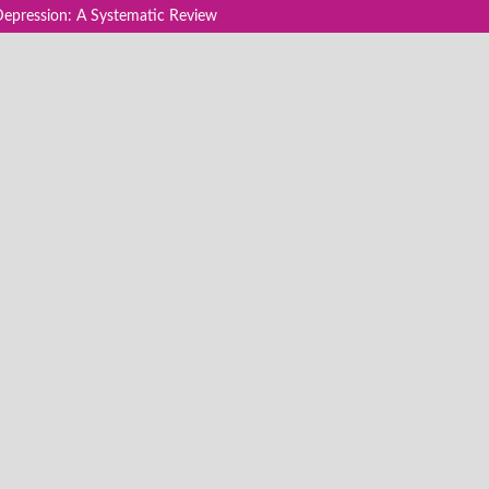
Depression: A Systematic Review