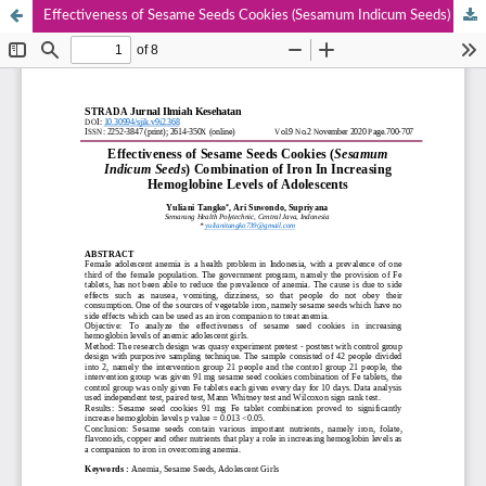
Effectiveness of Sesame Seeds Cookies (Sesamum Indicum Seeds) Combination of Iron In Increasing Hemoglobine Levels Of Adolescents