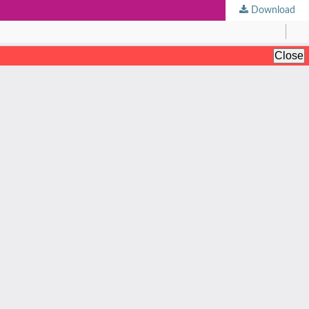
Download