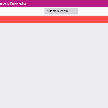
lescent Knowledge