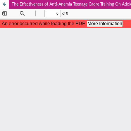
The Effectiveness of Anti-Anemia Teenage Cadre Training On Ado