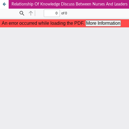
Relationship Of Knowledge Discuss Between Nurses And Leaders 