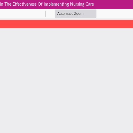
In The Effectiveness Of Implementing Nursing Care