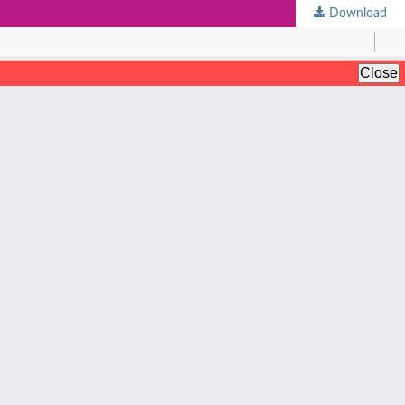
Download