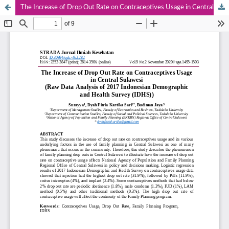
The Increase of Drop Out Rate on Contraceptives Usage in Central Sulawesi (Raw Data Analysis of 2017 Indonesian Demographic and Health Survey (IDHS))