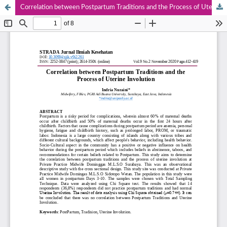
Correlation between Postpartum Traditions and the Process of Uterine Involution