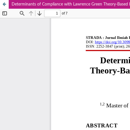
Determinants of Compliance with Lawrence Green Theory-Based Le