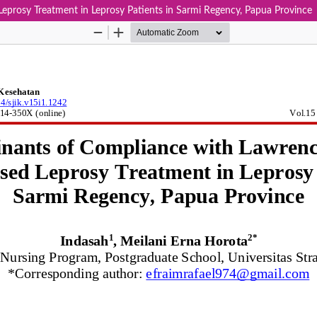
prosy Treatment in Leprosy Patients in Sarmi Regency, Papua Province