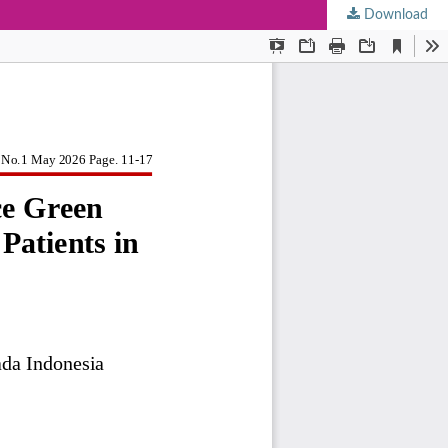
Download