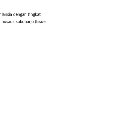
r lansia dengan tingkat
 husada sukoharjo (Issue