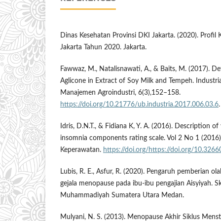
Dinas Kesehatan Provinsi DKI Jakarta. (2020). Profil
Jakarta Tahun 2020. Jakarta.
Fawwaz, M., Natalisnawati, A., & Baits, M. (2017). D
Aglicone in Extract of Soy Milk and Tempeh. Industri
Manajemen Agroindustri, 6(3),152–158.
https://doi.org/10.21776/ub.industria.2017.006.03.6
.
Idris, D.N.T., & Fidiana K, Y. A. (2016). Description
insomnia components rating scale. Vol 2 No 1 (2016):
Keperawatan.
https://doi.org/https://doi.org/10.3266
Lubis, R. E., Asfur, R. (2020). Pengaruh pemberian o
gejala menopause pada ibu-ibu pengajian Aisyiyah. Skr
Muhammadiyah Sumatera Utara Medan.
Mulyani, N. S. (2013). Menopause Akhir Siklus Menst