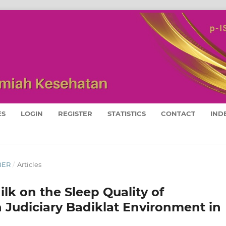
ES
LOGIN
REGISTER
STATISTICS
CONTACT
IND
MBER
/
Articles
ilk on the Sleep Quality of
udiciary Badiklat Environment in