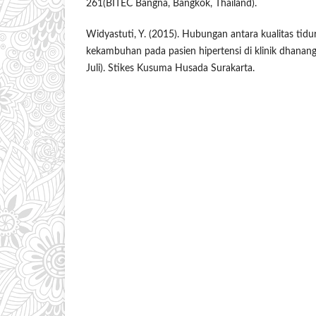
261(BITEC Bangna, Bangkok, Thailand).
Widyastuti, Y. (2015). Hubungan antara kualitas tidu
kekambuhan pada pasien hipertensi di klinik dhanang
Juli). Stikes Kusuma Husada Surakarta.