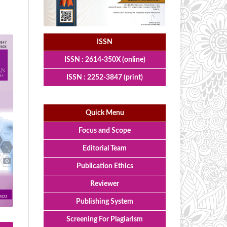
ISSN
ISSN : 2614-350X (online)
ISSN : 2252-3847 (print)
Quick Menu
Focus and Scope
Editorial Team
Publication Ethics
Reviewer
Publishing System
Screening For Plagiarism