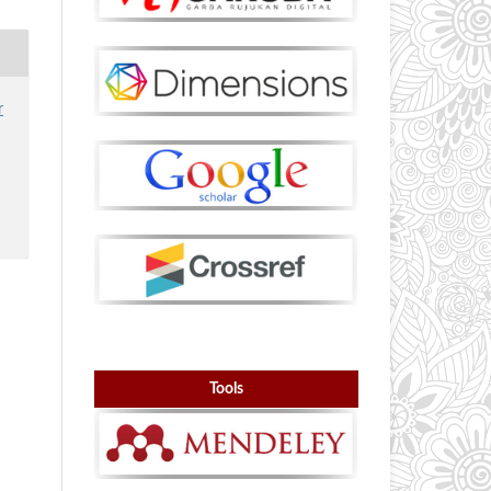
r
Tools