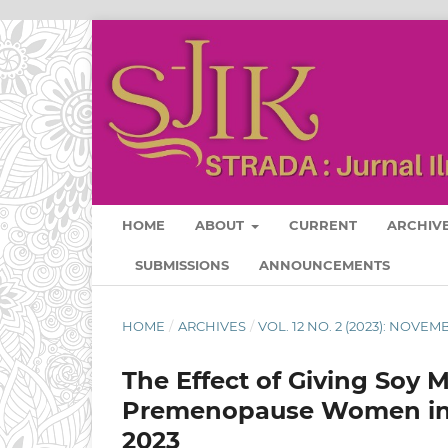
HOME
ABOUT
CURRENT
ARCHIV
SUBMISSIONS
ANNOUNCEMENTS
HOME
/
ARCHIVES
/
VOL. 12 NO. 2 (2023): NOVE
The Effect of Giving Soy M
Premenopause Women in J
2023