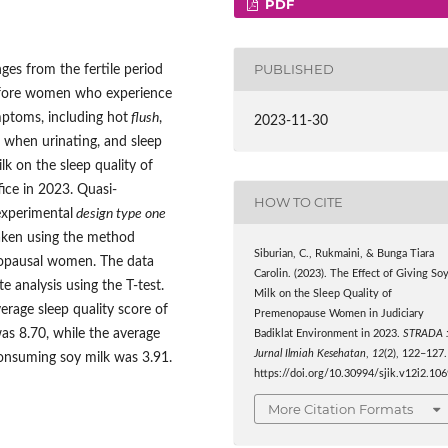
PDF
PUBLISHED
es from the fertile period
before women who experience
ptoms, including hot
flush
,
2023-11-30
t when urinating, and sleep
lk on the sleep quality of
ice in 2023. Quasi-
HOW TO CITE
experimental
design type one
aken using the method
Siburian, C., Rukmaini, & Bunga Tiara
nopausal women. The data
Carolin. (2023). The Effect of Giving So
te analysis using the T-test.
Milk on the Sleep Quality of
erage sleep quality score of
Premenopause Women in Judiciary
s 8.70, while the average
Badiklat Environment in 2023.
STRADA 
Jurnal Ilmiah Kesehatan
,
12
(2), 122–127.
onsuming soy milk was 3.91.
https://doi.org/10.30994/sjik.v12i2.10
More Citation Formats