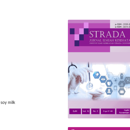
 soy milk