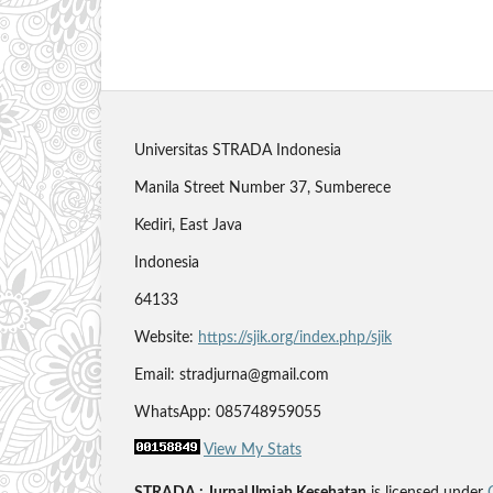
Universitas STRADA Indonesia
Manila Street Number 37, Sumberece
Kediri, East Java
Indonesia
64133
Website:
https://sjik.org/index.php/sjik
Email: stradjurna@gmail.com
WhatsApp: 085748959055
View My Stats
STRADA : Jurnal Ilmiah Kesehatan
is licensed under