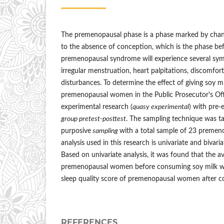
The premenopausal phase is a phase marked by chang
to the absence of conception, which is the phase 
premenopausal syndrome will experience several sym
irregular menstruation, heart palpitations, discomfor
disturbances. To determine the effect of giving soy mi
premenopausal women in the Public Prosecutor's Off
experimental research (
quasy experimental
) with pre-
group pretest-posttest
. The sampling technique was t
purposive
sampling
with a total sample of 23 preme
analysis used in this research is univariate and bivaria
Based on univariate analysis, it was found that the av
premenopausal women before consuming soy milk wa
sleep quality score of premenopausal women after c
REFERENCES