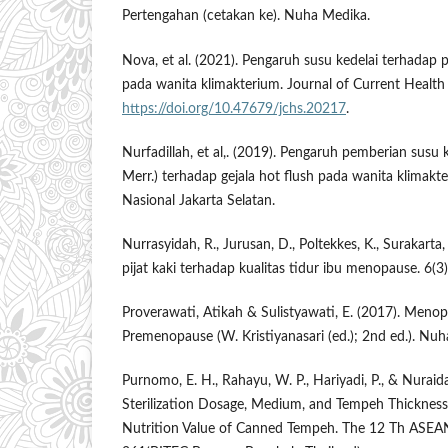
Pertengahan (cetakan ke). Nuha Medika.
Nova, et al. (2021). Pengaruh susu kedelai terhadap 
pada wanita klimakterium. Journal of Current Health 
https://doi.org/10.47679/jchs.20217
.
Nurfadillah, et al,. (2019). Pengaruh pemberian susu 
Merr.) terhadap gejala hot flush pada wanita klimakter
Nasional Jakarta Selatan.
Nurrasyidah, R., Jurusan, D., Poltekkes, K., Surakarta,
pijat kaki terhadap kualitas tidur ibu menopause. 6(3
Proverawati, Atikah & Sulistyawati, E. (2017). Men
Premenopause (W. Kristiyanasari (ed.); 2nd ed.). Nu
Purnomo, E. H., Rahayu, W. P., Hariyadi, P., & Nuraida,
Sterilization Dosage, Medium, and Tempeh Thickness
Nutrition Value of Canned Tempeh. The 12 Th ASEA