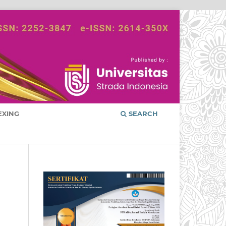
EXING
SEARCH