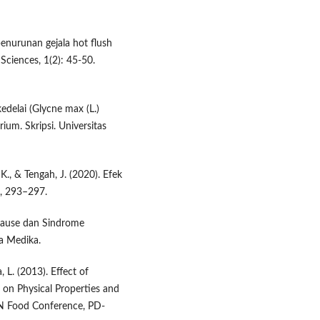
penurunan gejala hot flush
Sciences, 1(2): 45-50.
kedelai (Glycne max (L.)
ium. Skripsi. Universitas
 K., & Tengah, J. (2020). Efek
), 293–297.
opause dan Sindrome
ha Medika.
 L. (2013). Effect of
 on Physical Properties and
N Food Conference, PD-