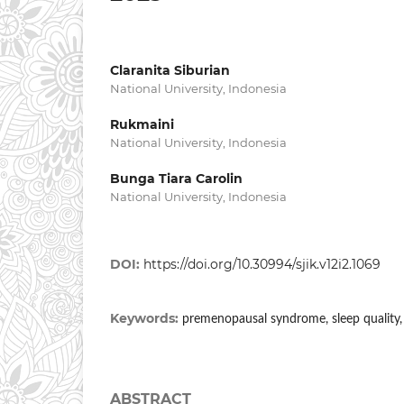
Claranita Siburian
National University, Indonesia
Rukmaini
National University, Indonesia
Bunga Tiara Carolin
National University, Indonesia
DOI:
https://doi.org/10.30994/sjik.v12i2.1069
Keywords:
premenopausal syndrome, sleep quality,
ABSTRACT