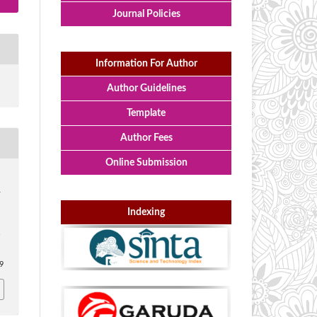
Journal Policies
Information For Author
Author Guidelines
Template
Author Fees
Online Submission
y
Indexing
:
69