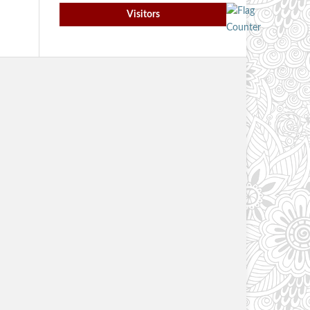
Visitors