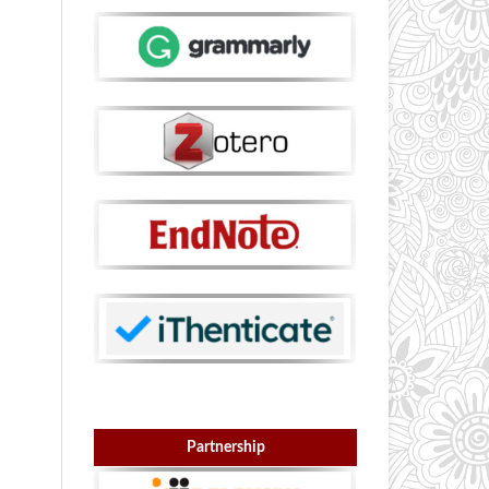
Partnership