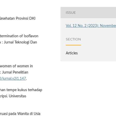
ISSUE
 Kesehatan Provinsi DKI
Vol. 12 No. 2 (2023): Novembe
etermination of Isoflavon
SECTION
a : Jurnal Teknologi Dan
Articles
 of women of women in
 Jurnal Penelitian
0/jurnal.v2i1.147
.
lahan tempe kukus terhadap
ipsi. Universitas
ruasi pada Wanita di Usia